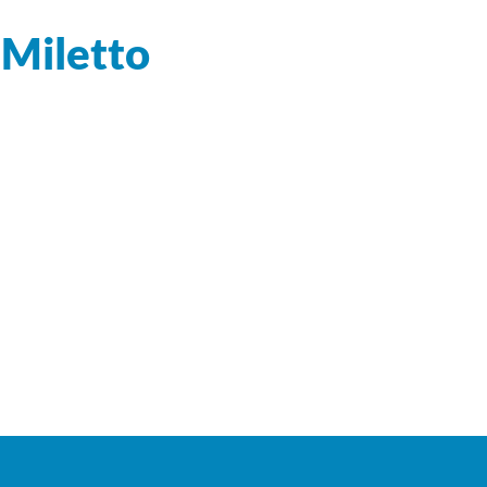
 Miletto