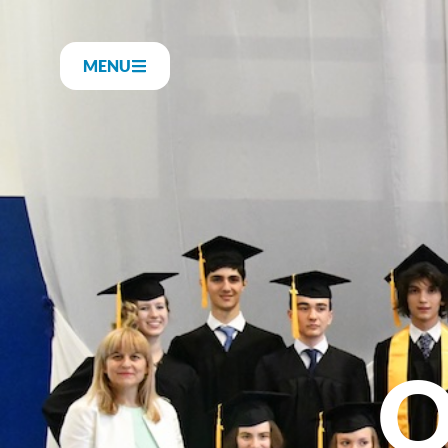
MENU
O