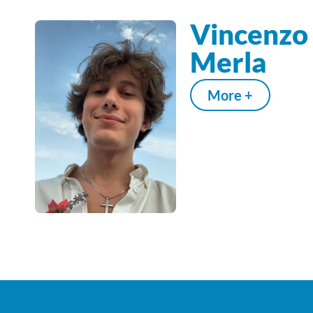
Vincenzo
Merla
More +