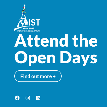
Attend the
Open Days
Find out more +