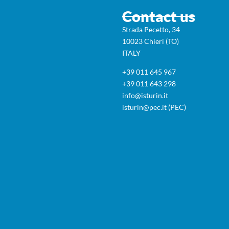
Contact us
Strada Pecetto, 34
10023 Chieri (TO)
ITALY
+39 011 645 967
+39 011 643 298
info@isturin.it
isturin@pec.it (PEC)