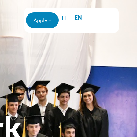
EN
IT
Apply +
rk