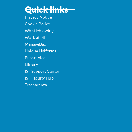
Quick links
Privacy Notice
Cookie Policy
Whistleblowing
Work at IST
ManageBac
Unique Uniforms
Bus service
Library
IST Support Center
IST Faculty Hub
Trasparenza