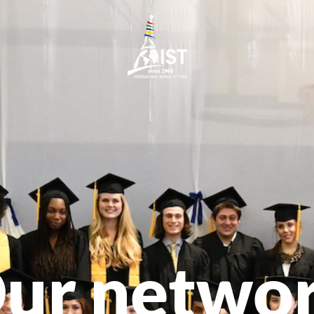
ur netwo