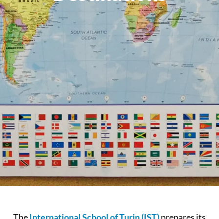
The
International School of Turin (IST)
prepares its