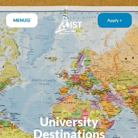
MENU
Apply +
University
Destinations