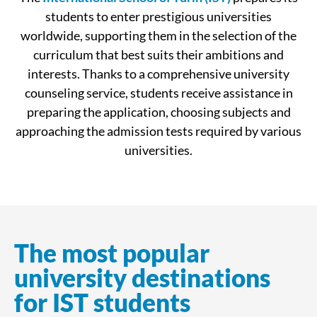
students to enter prestigious universities
worldwide, supporting them in the selection of the
curriculum that best suits their ambitions and
interests. Thanks to a comprehensive university
counseling service, students receive assistance in
preparing the application, choosing subjects and
approaching the admission tests required by various
universities.
The most popular
university destinations
for IST students