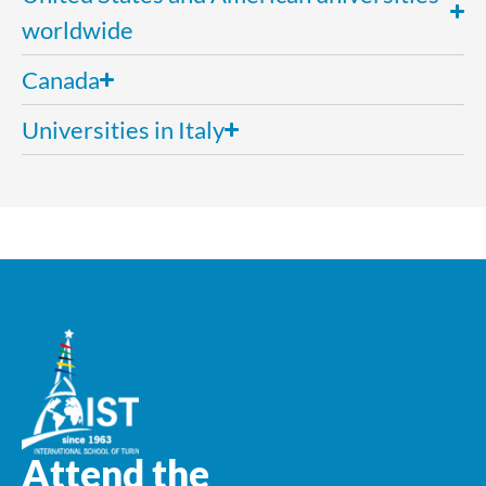
worldwide
Canada
Universities in Italy
Attend the