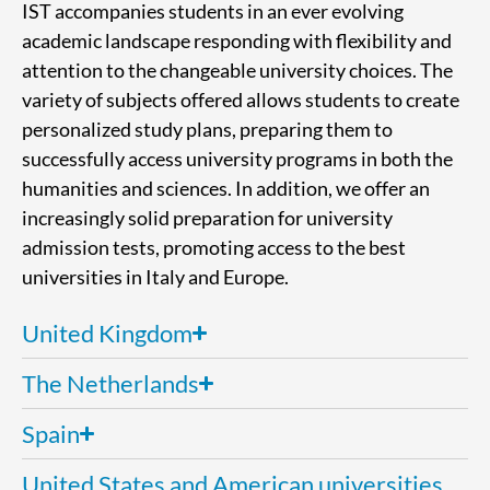
IST accompanies students in an ever evolving
academic landscape responding with flexibility and
attention to the changeable university choices. The
variety of subjects offered allows students to create
personalized study plans, preparing them to
successfully access university programs in both the
humanities and sciences. In addition, we offer an
increasingly solid preparation for university
admission tests, promoting access to the best
universities in Italy and Europe.
United Kingdom
The Netherlands
Spain
United States and American universities