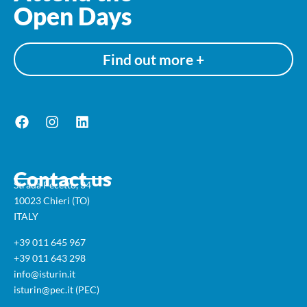
Open Days
Find out more +
Contact us
Strada Pecetto, 34
10023 Chieri (TO)
ITALY
+39 011 645 967
+39 011 643 298
info@isturin.it
isturin@pec.it (PEC)