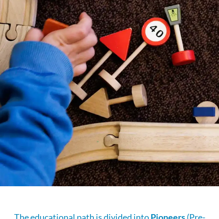
The educational path is divided into
Pioneers
(Pre-