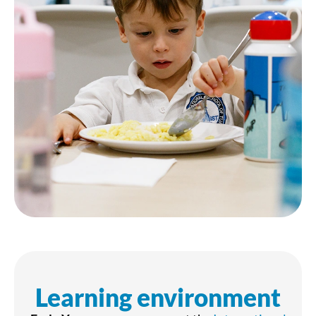
Learning environment