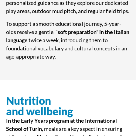
personalized guidance as they explore our dedicated
play areas, outdoor mud pitch, and regular field trips.
To support a smooth educational journey, 5-year-
olds receive a gentle,
“soft preparation” in the Italian
language
twice a week, introducing them to
foundational vocabulary and cultural concepts in an
age-appropriate way.
Nutrition
and wellbeing
In the Early Years program at the International
School of Turin
, meals are a key aspect in ensuring