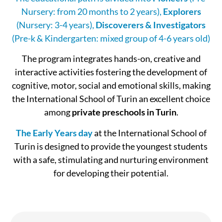
Nursery: from 20 months to 2 years),
Explorers
(Nursery: 3-4 years),
Discoverers & Investigators
(Pre-k & Kindergarten: mixed group of 4-6 years old)
The program integrates hands-on, creative and
interactive activities fostering the development of
cognitive, motor, social and emotional skills, making
the International School of Turin an excellent choice
among
private preschools in Turin
.
The Early Years day
at the International School of
Turin is designed to provide the youngest students
with a safe, stimulating and nurturing environment
for developing their potential.