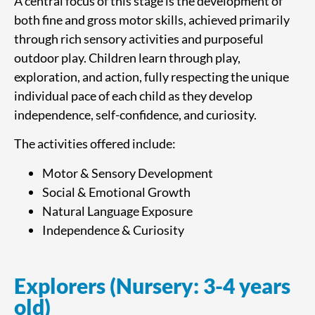
A central focus of this stage is the development of
both fine and gross motor skills, achieved primarily
through rich sensory activities and purposeful
outdoor play. Children learn through play,
exploration, and action, fully respecting the unique
individual pace of each child as they develop
independence, self-confidence, and curiosity.
The activities offered include:
Motor & Sensory Development
Social & Emotional Growth
Natural Language Exposure
Independence & Curiosity
Explorers (Nursery: 3-4 years
old)