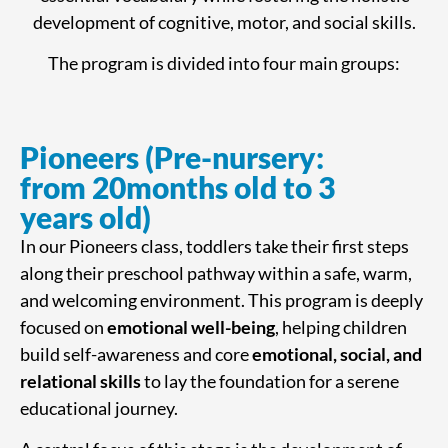
development of cognitive, motor, and social skills.
The program is divided into four main groups:
Pioneers (Pre-nursery:
from 20months old to 3
years old)
In our Pioneers class, toddlers take their first steps
along their preschool pathway within a safe, warm,
and welcoming environment. This program is deeply
focused on
emotional well-being
, helping children
build self-awareness and core
emotional, social, and
relational skills
to lay the foundation for a serene
educational journey.