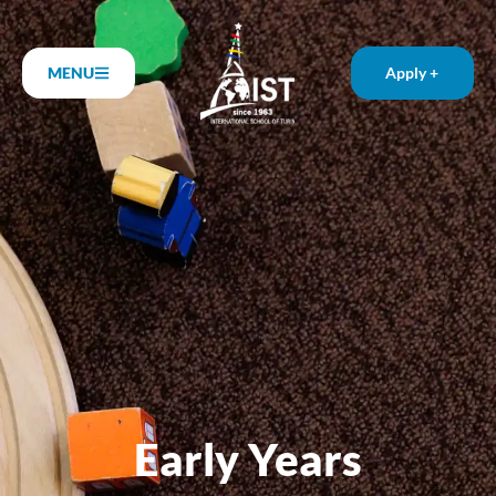
MENU
Apply +
Early Years