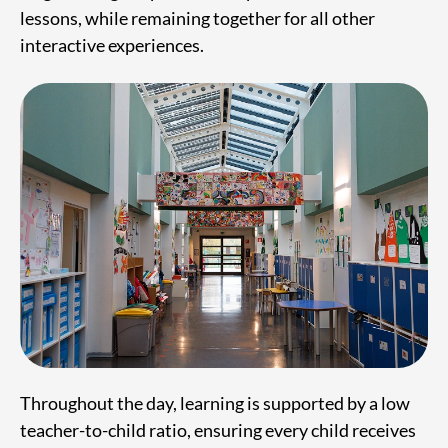
lessons, while remaining together for all other
interactive experiences.
Throughout the day, learning is supported by a low
teacher-to-child ratio, ensuring every child receives