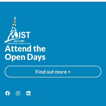
Attend the
Open Days
Find out more +