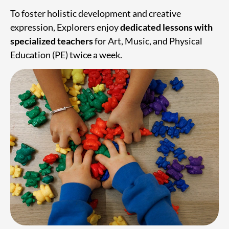
To foster holistic development and creative
expression, Explorers enjoy
dedicated lessons with
specialized teachers
for Art, Music, and Physical
Education (PE) twice a week.