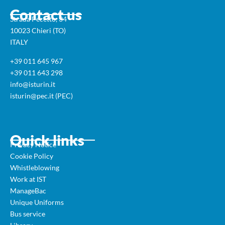
Contact us
Strada Pecetto, 34
10023 Chieri (TO)
ITALY
+39 011 645 967
+39 011 643 298
info@isturin.it
isturin@pec.it (PEC)
Quick links
Privacy Notice
Cookie Policy
Whistleblowing
Work at IST
ManageBac
Unique Uniforms
Bus service