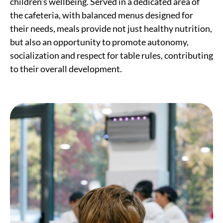
children’s wellbeing. Served in a dedicated area of
the cafeteria, with balanced menus designed for
their needs, meals provide not just healthy nutrition,
but also an opportunity to promote autonomy,
socialization and respect for table rules, contributing
to their overall development.