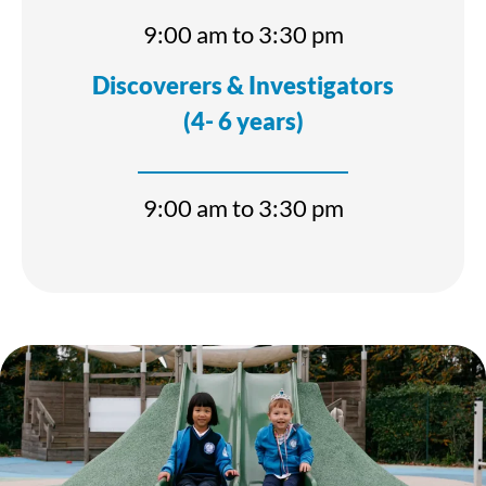
9:00 am to 3:30 pm
Discoverers & Investigators
(4- 6 years)
9:00 am to 3:30 pm