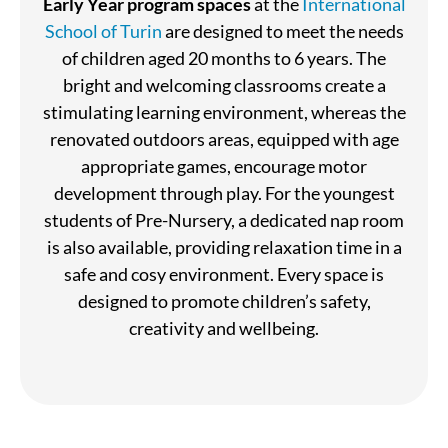
Early Year program spaces
at the
International
School of Turin
are designed to meet the needs
of children aged 20 months to 6 years. The
bright and welcoming classrooms create a
stimulating learning environment, whereas the
renovated outdoors areas, equipped with age
appropriate games, encourage motor
development through play. For the youngest
students of Pre-Nursery, a dedicated nap room
is also available, providing relaxation time in a
safe and cosy environment. Every space is
designed to promote children’s safety,
creativity and wellbeing.