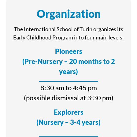
Organization
The International School of Turin organizes its
Early Childhood Program into four main levels:
Pioneers
(Pre-Nursery – 20 months to 2
years)
8:30 am to 4:45 pm
(possible dismissal at 3:30 pm)
Explorers
(Nursery – 3-4 years)