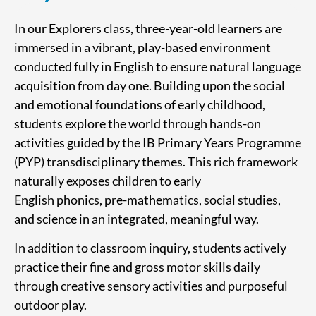
In our Explorers class, three-year-old learners are
immersed in a vibrant, play-based environment
conducted fully in English to ensure natural language
acquisition from day one. Building upon the social
and emotional foundations of early childhood,
students explore the world through hands-on
activities guided by the IB Primary Years Programme
(PYP) transdisciplinary themes. This rich framework
naturally exposes children to early
English phonics, pre-mathematics, social studies,
and science in an integrated, meaningful way.
In addition to classroom inquiry, students actively
practice their fine and gross motor skills daily
through creative sensory activities and purposeful
outdoor play.