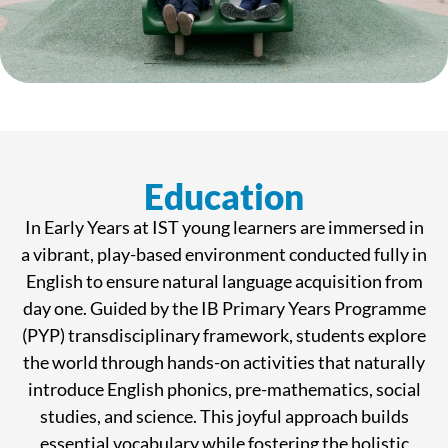
Education
In Early Years at IST young learners are immersed in
a vibrant, play-based environment conducted fully in
English to ensure natural language acquisition from
day one. Guided by the IB Primary Years Programme
(PYP) transdisciplinary framework, students explore
the world through hands-on activities that naturally
introduce English phonics, pre-mathematics, social
studies, and science. This joyful approach builds
essential vocabulary while fostering the holistic