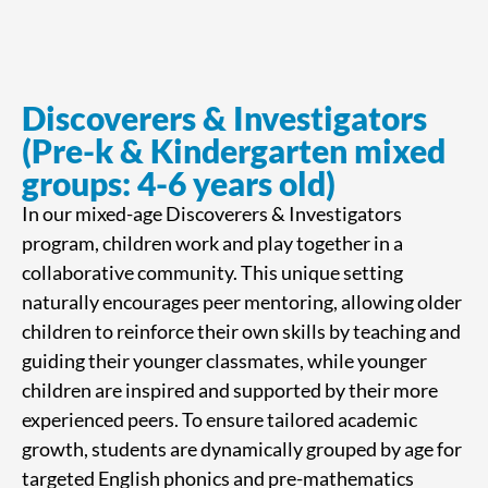
Discoverers & Investigators
(Pre-k & Kindergarten mixed
groups: 4-6 years old)
In our mixed-age Discoverers & Investigators
program, children work and play together in a
collaborative community. This unique setting
naturally encourages peer mentoring, allowing older
children to reinforce their own skills by teaching and
guiding their younger classmates, while younger
children are inspired and supported by their more
experienced peers. To ensure tailored academic
growth, students are dynamically grouped by age for
targeted English phonics and pre-mathematics