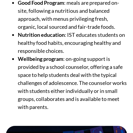
Good Food Program
: meals are prepared on-
site, following a nutritious and balanced
approach, with menus privileging fresh,
organic, local sourced and fair-trade foods.
Nutrition education
: IST educates students on
healthy food habits, encouraging healthy and
responsible choices.
Wellbeing program
: on-going support is
provided by a school counselor, offering a safe
space to help students deal with the typical
challenges of adolescence. The counselor works
with students either individually or in small
groups, collaborates and is available to meet
with parents.