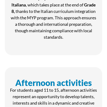
Italiana
, which takes place at the end of
Grade
8,
thanks to the Italian curriculum integration
with the MYP program. This approach ensures
a thorough and international preparation,
though maintaining compliance with local
standards.
Afternoon activities
For students aged 11 to 15, afternoon activities
represent an opportunity to develop talents,
interests and skills in a dynamic and creative