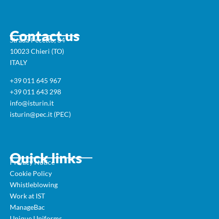
Contact us
Strada Pecetto, 34
10023 Chieri (TO)
ITALY
+39 011 645 967
+39 011 643 298
info@isturin.it
isturin@pec.it (PEC)
Quick links
Privacy Notice
Cookie Policy
Whistleblowing
Work at IST
ManageBac
Unique Uniforms