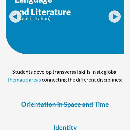
and Literature
(English, italian)
Students develop transversal skills in six global
thematic areas
connecting the different disciplines:
Orientation in Space and Time
Identity