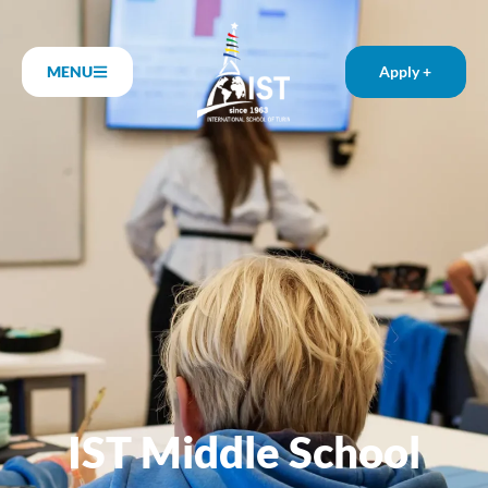
MENU
Apply +
IST Middle School