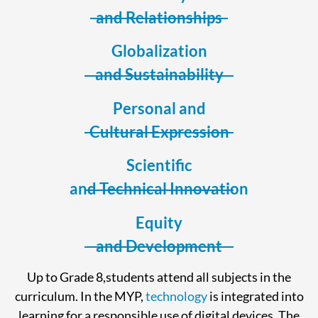
and Relationships
Globalization
and Sustainability
Personal and
Cultural Expression
Scientific
and Technical Innovation
Equity
and Development
Up to Grade 8,students attend all subjects in the
curriculum. In the MYP,
technology
is integrated into
learning for a responsible use of digital devices. The