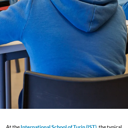
At the
International School of Turin (IST)
, the typical