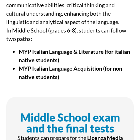
communicative abilities, critical thinking and
cultural understanding, enhancing both the
linguistic and analytical aspect of the language.
In Middle School (grades 6-8), students can follow
two paths:
MYP Italian Language & Literature (for italian
native students)
MYP Italian Language Acquisition (for non
native students)
Middle School exam
and the final tests
Students can prepare for the
Licenza Media