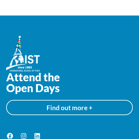
Attend the
Open Days
Find out more +