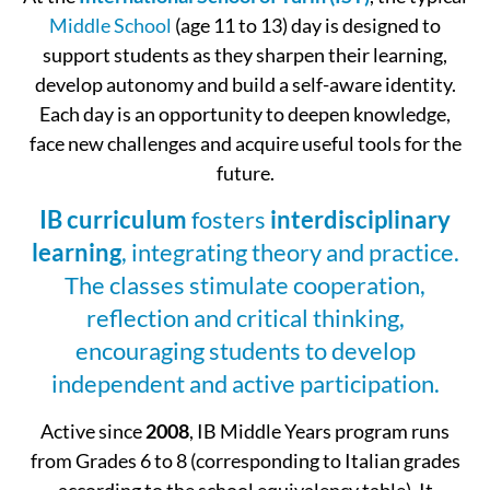
Middle School
(age 11 to 13) day is designed to
support students as they sharpen their learning,
develop autonomy and build a self-aware identity.
Each day is an opportunity to deepen knowledge,
face new challenges and acquire useful tools for the
future.
IB curriculum
fosters
interdisciplinary
learning
, integrating theory and practice.
The classes stimulate cooperation,
reflection and critical thinking,
encouraging students to develop
independent and active participation.
Active since
2008
, IB Middle Years program runs
from Grades 6 to 8 (corresponding to Italian grades
according to the school equivalency table). It