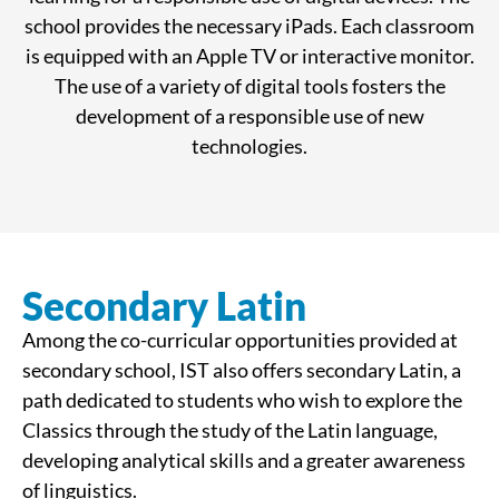
school provides the necessary iPads. Each classroom
is equipped with an Apple TV or interactive monitor.
The use of a variety of digital tools fosters the
development of a responsible use of new
technologies.
Secondary Latin
Among the co-curricular opportunities provided at
secondary school, IST also offers secondary Latin, a
path dedicated to students who wish to explore the
Classics through the study of the Latin language,
developing analytical skills and a greater awareness
of linguistics.