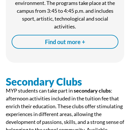
environment. The programs take place at the
campus from 3:45 to 4:45 p.m. and includes
sport, artistic, technological and social
activities.
Find out more +
Secondary Clubs
MYP students can take part in
secondary clubs
:
afternoon activities included in the tuition fee that
enrich their education. These clubs offer stimulating
experiences in different areas, allowing the
development of passions, skills, and a strong sense of
belonging to the school community. Available