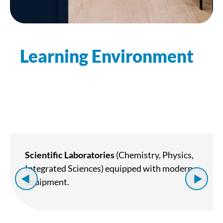
Learning Environment
Scientific Laboratories
(Chemistry, Physics,
Integrated Sciences) equipped with modern
equipment.