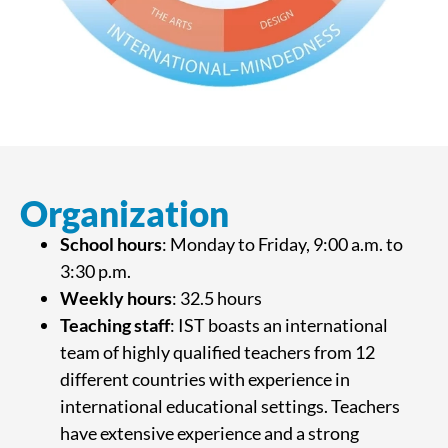
Organization
School hours
: Monday to Friday, 9:00 a.m. to
3:30 p.m.
Weekly hours
: 32.5 hours
Teaching staff
: IST boasts an international
team of highly qualified teachers from 12
different countries with experience in
international educational settings. Teachers
have extensive experience and a strong