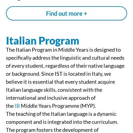
Find out more +
Italian Program
The Italian Program in Middle Years is designed to
specifically address the linguistic and cultural needs
of every student, regardless of their native language
or background. Since IST is located in Italy, we
believe it is essential that every student acquire
Italian language skills, consistent with the
international and inclusive approach of
the
IB
Middle Years Programme (MYP).
The teaching of the Italian language is a dynamic
component and is integrated into the curriculum.
The program fosters the development of