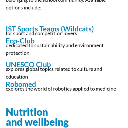
options include:
IST Sports Teams (Wildcats)
for sport and competition lovers
Eco-Club
dedicated to sustainability and environment
protection
UNESCO Club
explores global topics related to culture and
education
Robomed
explores the world of robotics applied to medicine
Nutrition
and wellbeing