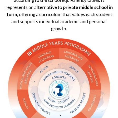
represents an alternative to
private middle school in
Turin
, offering a curriculum that values each student
and supports individual academic and personal
growth.