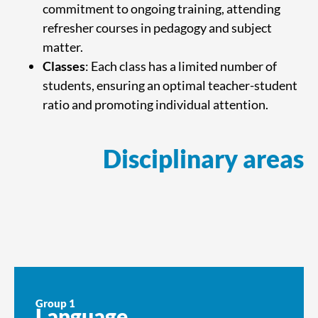
commitment to ongoing training, attending
refresher courses in pedagogy and subject
matter.
Classes
: Each class has a limited number of
students, ensuring an optimal teacher-student
ratio and promoting individual attention.
Disciplinary areas
Group 1
Language