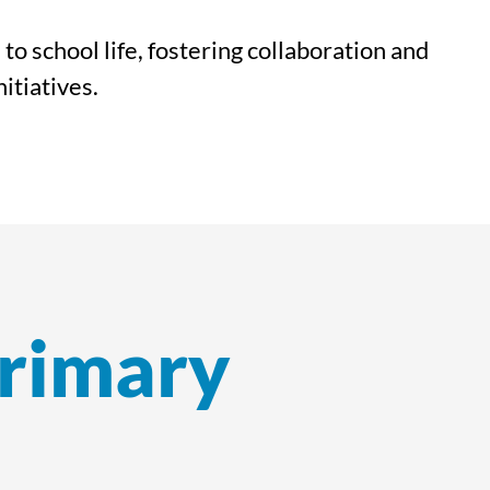
o school life, fostering collaboration and
itiatives.
Primary