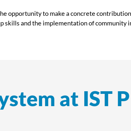
he opportunity to make a concrete contribution t
p skills and the implementation of community in
ystem at IST 