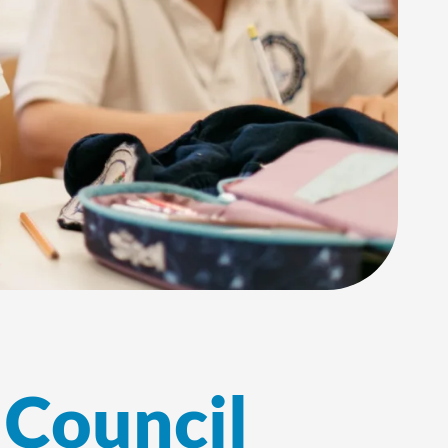
 Council