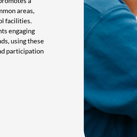
 promotes a
ommon areas,
 facilities.
ents engaging
ds, using these
nd participation