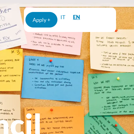
EN
IT
Apply +
cil