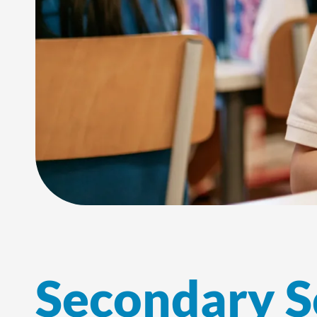
Secondary S