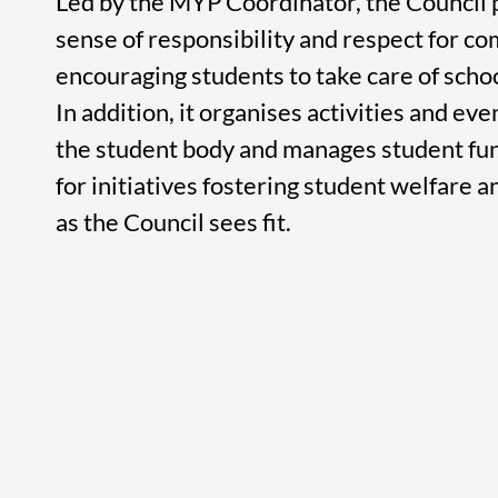
Led by the MYP Coordinator, the Council
sense of responsibility and respect for c
encouraging students to take care of school
In addition, it organises activities and ev
the student body and manages student fun
for initiatives fostering student welfare a
as the Council sees fit.