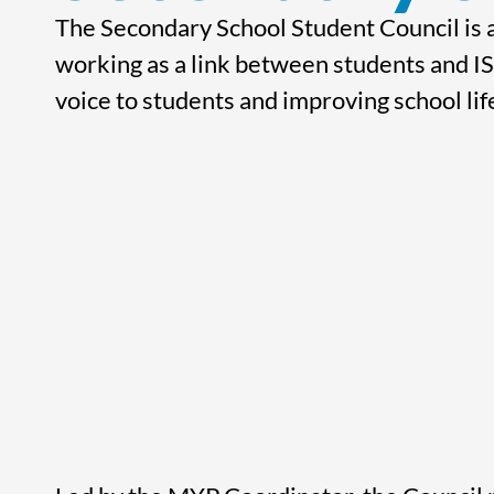
The Secondary School Student Council is a
working as a link between students and IS
voice to students and improving school lif