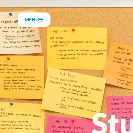
MENU
St