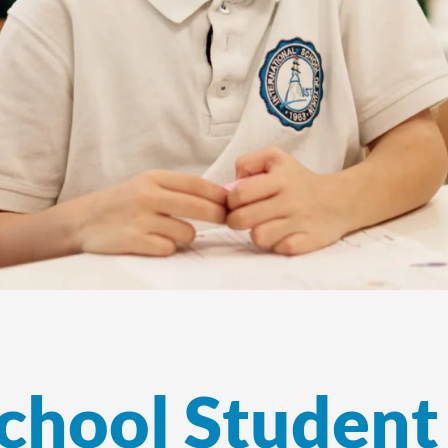
chool Student