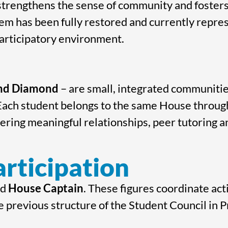
trengthens the sense of community and fosters 
em has been fully restored and currently represe
participatory environment.
and Diamond
– are small, integrated communiti
 Each student belongs to the same House through
tering meaningful relationships, peer tutoring 
rticipation
nd
House Captain
. These figures coordinate act
e previous structure of the Student Council in 