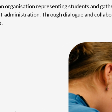
n organisation representing students and gathe
T administration. Through dialogue and collabor
e.