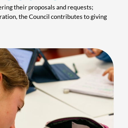
ring their proposals and requests;
ation, the Council contributes to giving