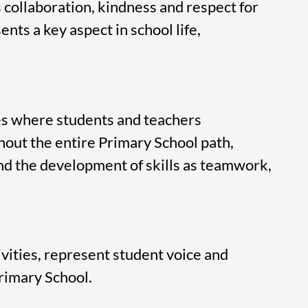
collaboration, kindness and respect for
nts a key aspect in school life,
es where students and teachers
out the entire Primary School path,
and the development of skills as teamwork,
ivities, represent student voice and
Primary School.