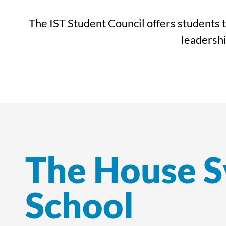
The IST Student Council offers students t
leadershi
The House S
School