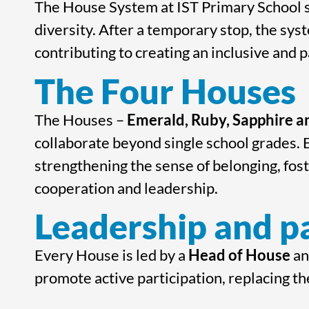
The House System at IST Primary School s
diversity. After a temporary stop, the syst
contributing to creating an inclusive and 
The Four Houses
The Houses –
Emerald, Ruby, Sapphire 
collaborate beyond single school grades.
strengthening the sense of belonging, fos
cooperation and leadership.
Leadership and pa
Every House is led by a
Head of House
a
promote active participation, replacing th