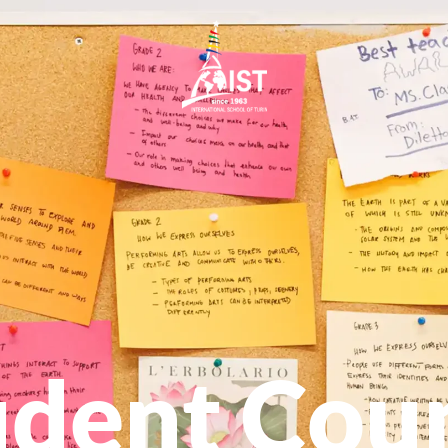
udent Coun