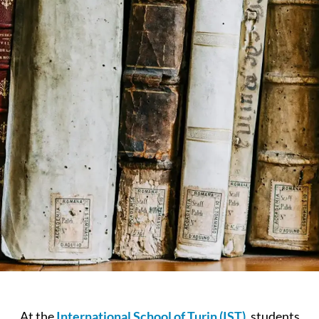
At the
International School of Turin (IST)
, students