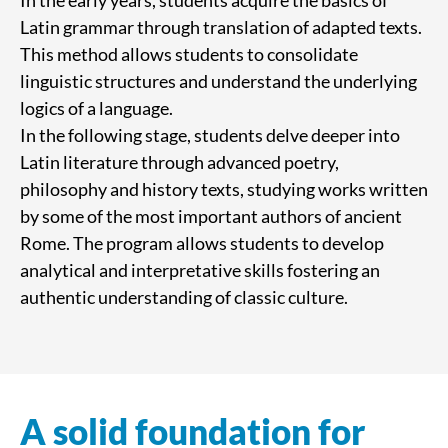
In the early years, students acquire the basics of
Latin grammar through translation of adapted texts.
This method allows students to consolidate
linguistic structures and understand the underlying
logics of a language.
In the following stage, students delve deeper into
Latin literature through advanced poetry,
philosophy and history texts, studying works written
by some of the most important authors of ancient
Rome. The program allows students to develop
analytical and interpretative skills fostering an
authentic understanding of classic culture.
A solid foundation for