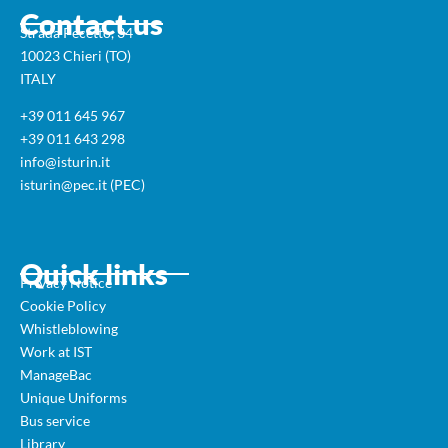
Contact us
Strada Pecetto, 34
10023 Chieri (TO)
ITALY
+39 011 645 967
+39 011 643 298
info@isturin.it
isturin@pec.it (PEC)
Quick links
Privacy Notice
Cookie Policy
Whistleblowing
Work at IST
ManageBac
Unique Uniforms
Bus service
Library