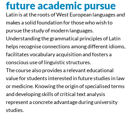
future academic pursue
Latin is at the roots of West European languages and
makes a solid foundation for those who wish to
pursue the study of modern languages.
Understanding the grammatical principles of Latin
helps recognise connections among different idioms,
facilitates vocabulary acquisition and fosters a
conscious use of linguistic structures.
The course also provides a relevant educational
value for students interested in future studies in law
or medicine. Knowing the origin of specialised terms
and developing skills of critical text analysis
represent a concrete advantage during university
studies.