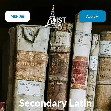
MENU
Apply +
Secondary Latin