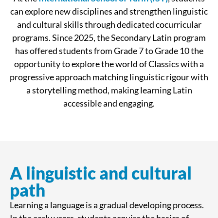
can explore new disciplines and strengthen linguistic
and cultural skills through dedicated cocurricular
programs. Since 2025, the Secondary Latin program
has offered students from Grade 7 to Grade 10 the
opportunity to explore the world of Classics with a
progressive approach matching linguistic rigour with
a storytelling method, making learning Latin
accessible and engaging.
A linguistic and cultural
path
Learning a language is a gradual developing process.