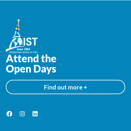
Attend the
Open Days
Find out more +