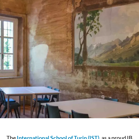
The
International School of Turin (IST)
, as a proud IB