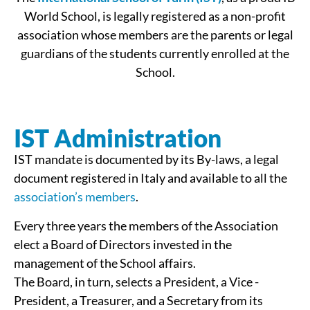
World School, is legally registered as a non-profit
association whose members are the parents or legal
guardians of the students currently enrolled at the
School.
IST Administration
IST mandate is documented by its By-laws, a legal
document registered in Italy and available to all the
association’s members
.
Every three years the members of the Association
elect a Board of Directors invested in the
management of the School affairs.
The Board, in turn, selects a President, a Vice ­
President, a Treasurer, and a Secretary from its