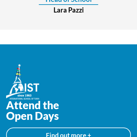
Lara Pazzi
Attend the
Open Days
Find out more +