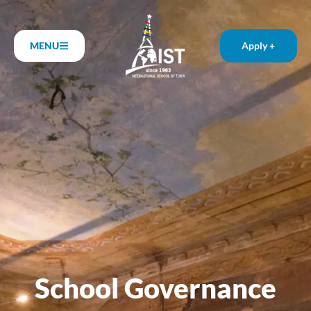
MENU
Apply +
School Governance