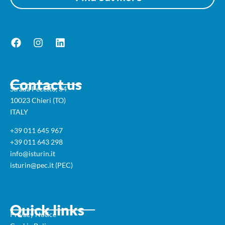
Contact us
Strada Pecetto, 34
10023 Chieri (TO)
ITALY
+39 011 645 967
+39 011 643 298
info@isturin.it
isturin@pec.it (PEC)
Quick links
Privacy Notice