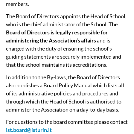
members.
The Board of Directors appoints the Head of School,
who is the chief administrator of the School.
The
Board of Directors is legally responsible for
administering the Association’s affairs
and is
charged with the duty of ensuring the school’s
guiding statements are securely implemented and
that the school maintains its accreditations.
In addition to the By-laws, the Board of Directors
also publishes a Board Policy Manual which lists all
of its administrative policies and procedures and
through which the Head of School is authorised to
administer the Association on a day-­to-­day basis.
For questions to the board committee please contact
ist.board@isturin.it