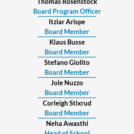
Thomas Rosenstock
Board Program Officer
Itziar Arispe
Board Member
Klaus Busse
Board Member
Stefano Giolito
Board Member
Jole Nuzzo
Board Member
Corleigh Stixrud
Board Member
Neha Awasthi
Head of School