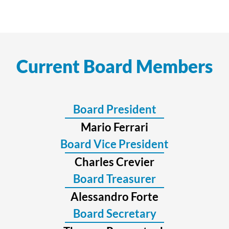
Current Board Members
Board President
Mario Ferrari
Board Vice President
Charles Crevier
Board Treasurer
Alessandro Forte
Board Secretary