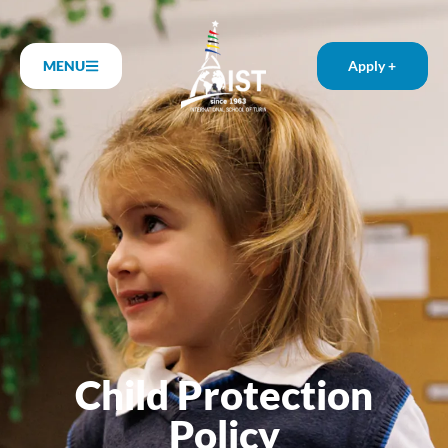
MENU
Apply +
Child Protection
Policy