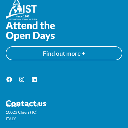
Attend the
Open Days
Find out more +
Contact us
Strada Pecetto, 34
10023 Chieri (TO)
ITALY