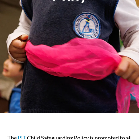
The
IST
Child Safeguarding Policy is promoted to all