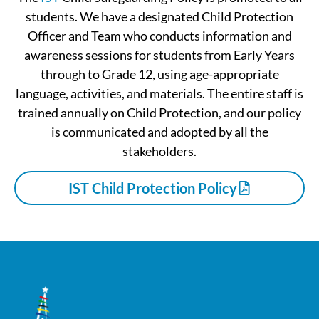
students. We have a designated Child Protection
Officer and Team who conducts information and
awareness sessions for students from Early Years
through to Grade 12, using age-appropriate
language, activities, and materials. The entire staff is
trained annually on Child Protection, and our policy
is communicated and adopted by all the
stakeholders.
IST Child Protection Policy