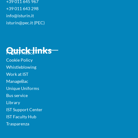
+39 011 645 967
+39 011 643 298
info@isturin.it
isturin@pec.it (PEC)
Quick links
Privacy Notice
Cookie Policy
Whistleblowing
Work at IST
ManageBac
Unique Uniforms
Bus service
Library
IST Support Center
IST Faculty Hub
Trasparenza