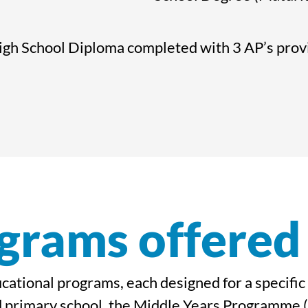
gh School Diploma completed with 3 AP’s provid
grams offered
ducational programs, each designed for a specifi
 primary school, the Middle Years Programme (