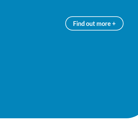
Find out more +