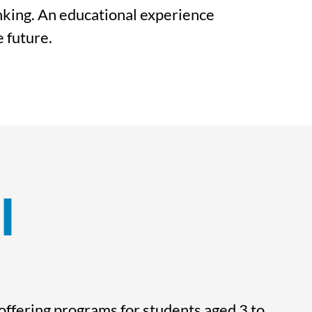
inking. An educational experience
e future.
l
 offering programs for students aged 3 to