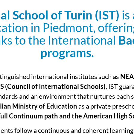
al School of Turin (IST)
is
cation in Piedmont, offeri
ks to the International
Ba
programs.
inguished international institutes such as
NEAS
S (Council of International Schools)
, IST guar
dards and an environment that nurtures each st
lian Ministry of Education
as a private prescho
Full Continuum path and the American High S
dents follow a continuous and coherent learning 