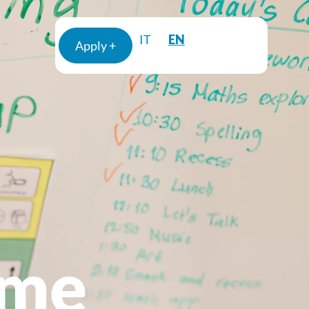
EN
IT
Apply +
mme