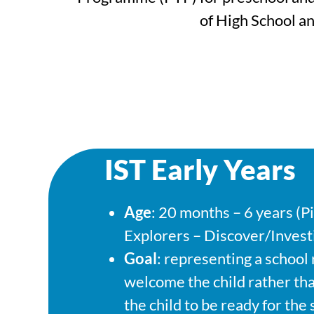
of High School a
IST Early Years
Age
: 20 months – 6 years (P
Explorers – Discover/Invest
Goal
: representing a school
welcome the child rather th
the child to be ready for the 