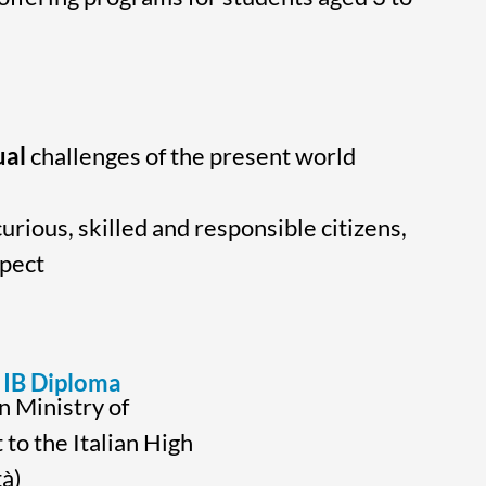
ual
challenges of the present world
urious, skilled and responsible citizens,
spect
IB Diploma
n Ministry of
 to the Italian High
à)