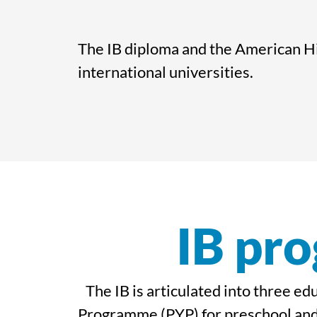
The IB diploma and the American Hi
international universities.
IB pro
The IB is articulated into three e
Programme (PYP) for preschool and