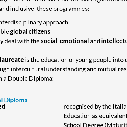
 and inclusive, these programmes:
nterdisciplinary approach
ible
global citizens
y deal with the
social, emotional
and
intellect
alaureate
is the education of young people into c
ough intercultural understanding and mutual re
rn a Double Diploma:
l Diploma
ed
recognised by the Italia
Education as equivalent
School Degree (Maturit