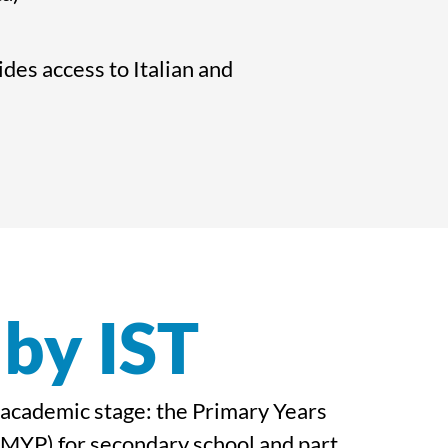
es access to Italian and
 by IST
c academic stage: the Primary Years
MYP) for secondary school and part