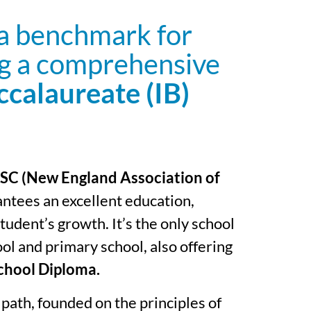
 a benchmark for
ng a comprehensive
ccalaureate (IB)
C (New England Association of
antees an excellent education,
udent’s growth. It’s the only school
ol and primary school, also offering
chool Diploma.
path, founded on the principles of