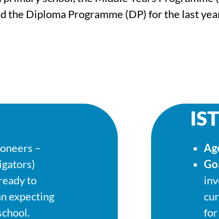
nd the Diploma Programme (DP) for the last year
IST
ioneers –
Ag
igators)
Go
 ready to
inv
an expecting
cur
school.
for