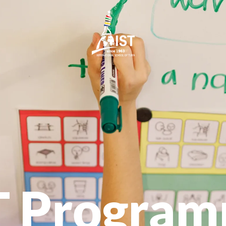
T Progra