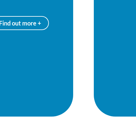
Find out more +