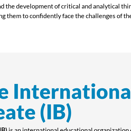
d the development of critical and analytical th
g them to confidently face the challenges of th
e Internationa
ate (IB)
IB)
is an international educational organization