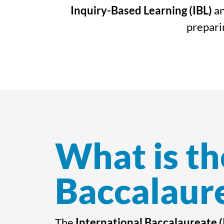
Inquiry-Based Learning (IBL)
an
preparin
What is th
Baccalaure
The
International Baccalaureate (