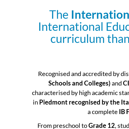
The
Internation
International Edu
curriculum than
Recognised and accredited by dist
Schools and Colleges)
and
CI
characterised by high academic stan
in
Piedmont recognised by the Ita
a complete
IB 
From preschool to
Grade 12
, stu