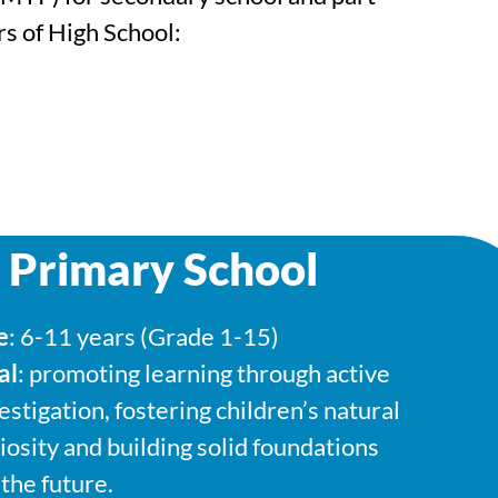
s of High School:
 Primary School
e
: 6-11 years (Grade 1-15)
al
: promoting learning through active
estigation, fostering children’s natural
iosity and building solid foundations
 the future.