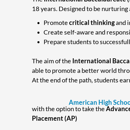
18 years. Designed to be nurturing
Promote
critical thinking
and i
Create self-aware and respons
Prepare students to successfull
The aim of the
International Bacc
able to promote a better world thr
At the end of the path, students ea
American High Schoo
with the option to take the
Advanc
Placement (AP)