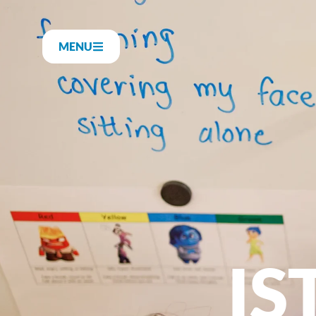
MENU
IS