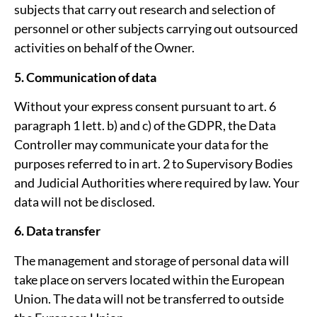
subjects that carry out research and selection of
personnel or other subjects carrying out outsourced
activities on behalf of the Owner.
5. Communication of data
Without your express consent pursuant to art. 6
paragraph 1 lett. b) and c) of the GDPR, the Data
Controller may communicate your data for the
purposes referred to in art. 2 to Supervisory Bodies
and Judicial Authorities where required by law. Your
data will not be disclosed.
6. Data transfer
The management and storage of personal data will
take place on servers located within the European
Union. The data will not be transferred to outside