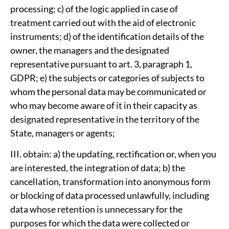
processing; c) of the logic applied in case of
treatment carried out with the aid of electronic
instruments; d) of the identification details of the
owner, the managers and the designated
representative pursuant to art. 3, paragraph 1,
GDPR; e) the subjects or categories of subjects to
whom the personal data may be communicated or
who may become aware of it in their capacity as
designated representative in the territory of the
State, managers or agents;
III. obtain: a) the updating, rectification or, when you
are interested, the integration of data; b) the
cancellation, transformation into anonymous form
or blocking of data processed unlawfully, including
data whose retention is unnecessary for the
purposes for which the data were collected or