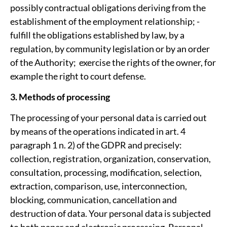
possibly contractual obligations deriving from the
establishment of the employment relationship; ­
fulfill the obligations established by law, by a
regulation, by community legislation or by an order
of the Authority; ­ exercise the rights of the owner, for
example the right to court defense.
3. Methods of processing
The processing of your personal data is carried out
by means of the operations indicated in art. 4
paragraph 1 n. 2) of the GDPR and precisely:
collection, registration, organization, conservation,
consultation, processing, modification, selection,
extraction, comparison, use, interconnection,
blocking, communication, cancellation and
destruction of data. Your personal data is subjected