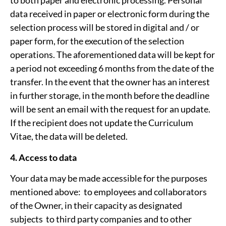
to both paper and electronic processing. Personal
data received in paper or electronic form during the
selection process will be stored in digital and / or
paper form, for the execution of the selection
operations. The aforementioned data will be kept for
a period not exceeding 6 months from the date of the
transfer. In the event that the owner has an interest
in further storage, in the month before the deadline
will be sent an email with the request for an update.
If the recipient does not update the Curriculum
Vitae, the data will be deleted.
4. Access to data
Your data may be made accessible for the purposes
mentioned above: ­ to employees and collaborators
of the Owner, in their capacity as designated
subjects ­ to third party companies and to other