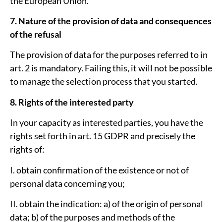
the European Union.
7. Nature of the provision of data and consequences
of the refusal
The provision of data for the purposes referred to in
art. 2 is mandatory. Failing this, it will not be possible
to manage the selection process that you started.
8. Rights of the interested party
In your capacity as interested parties, you have the
rights set forth in art. 15 GDPR and precisely the
rights of:
I. obtain confirmation of the existence or not of
personal data concerning you;
II. obtain the indication: a) of the origin of personal
data; b) of the purposes and methods of the