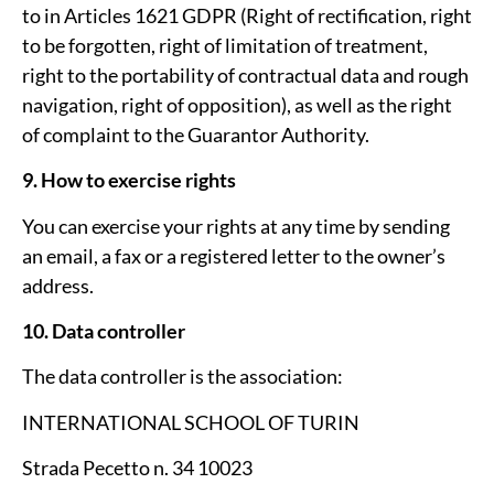
to in Articles 16­21 GDPR (Right of rectification, right
to be forgotten, right of limitation of treatment,
right to the portability of contractual data and rough
navigation, right of opposition), as well as the right
of complaint to the Guarantor Authority.
9. How to exercise rights
You can exercise your rights at any time by sending
an email, a fax or a registered letter to the owner’s
address.
10. Data controller
The data controller is the association:
INTERNATIONAL SCHOOL OF TURIN
Strada Pecetto n. 34 10023 ­