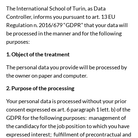
The International School of Turin, as Data
Controller, informs you pursuant to art. 13 EU
Regulation n. 2016/679 “GDPR” that your data will
be processed in the manner and for the following
purposes:
1. Object of the treatment
The personal data you provide will be processed by
the owner on paper and computer.
2. Purpose of the processing
Your personal data is processed without your prior
consent expressed ex art. 6 paragraph 1 lett. b) of the
GDPR for the following purposes: ­ management of
the candidacy for the job position to which you have
expressed interest; ­ fulfillment of pre­contractual and