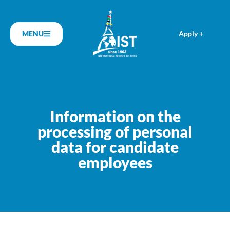
MENU
Apply +
Information on the
processing of personal
data for candidate
employees