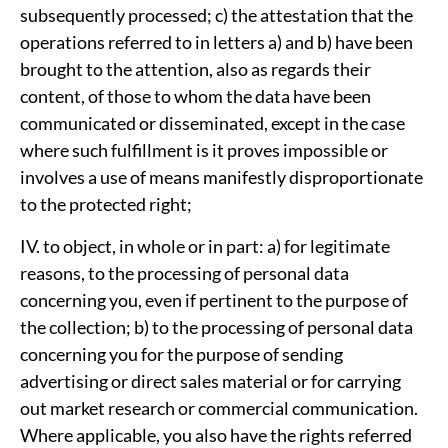
subsequently processed; c) the attestation that the
operations referred to in letters a) and b) have been
brought to the attention, also as regards their
content, of those to whom the data have been
communicated or disseminated, except in the case
where such fulfillment is it proves impossible or
involves a use of means manifestly disproportionate
to the protected right;
IV. to object, in whole or in part: a) for legitimate
reasons, to the processing of personal data
concerning you, even if pertinent to the purpose of
the collection; b) to the processing of personal data
concerning you for the purpose of sending
advertising or direct sales material or for carrying
out market research or commercial communication.
Where applicable, you also have the rights referred