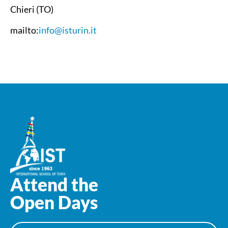
Chieri (TO)
mailto:
info@isturin.it
Attend the
Open Days