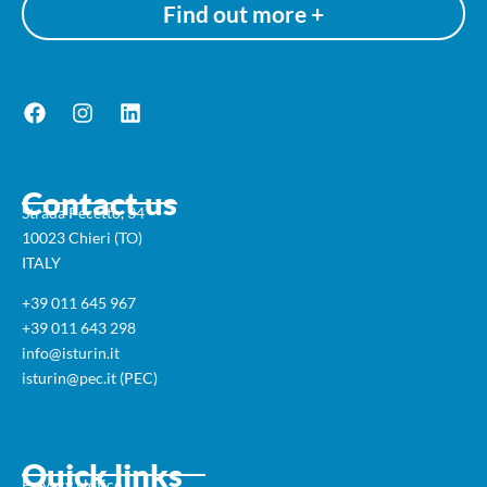
Find out more +
Contact us
Strada Pecetto, 34
10023 Chieri (TO)
ITALY
+39 011 645 967
+39 011 643 298
info@isturin.it
isturin@pec.it (PEC)
Quick links
Privacy Notice