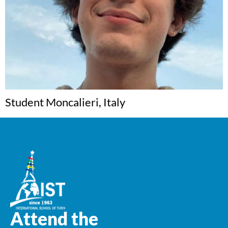
Student Moncalieri, Italy
Attend the