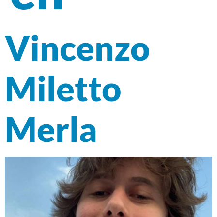
Vincenzo
Miletto
Merla