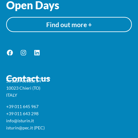
Open Days
Find out more +
Contact us
Strada Pecetto, 34
10023 Chieri (TO)
ITALY
+39 011 645 967
+39 011 643 298
info@isturin.it
isturin@pec.it (PEC)