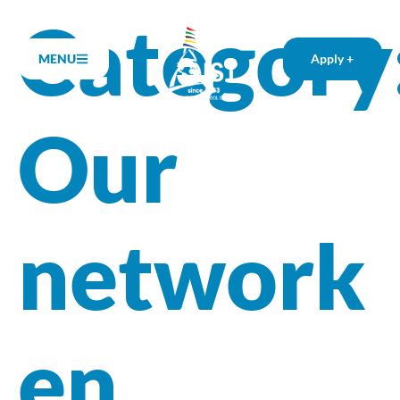
Category
MENU
Apply +
Our
network
en