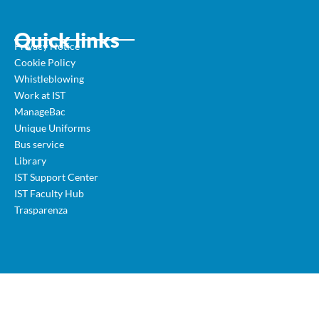
Quick links
Privacy Notice
Cookie Policy
Whistleblowing
Work at IST
ManageBac
Unique Uniforms
Bus service
Library
IST Support Center
IST Faculty Hub
Trasparenza