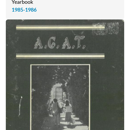
Yearbook
1985-1986