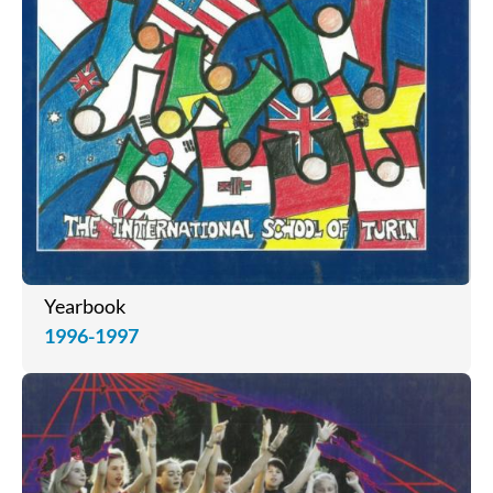
Yearbook
1996-1997