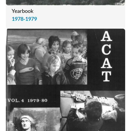
Yearbook
1978-1979