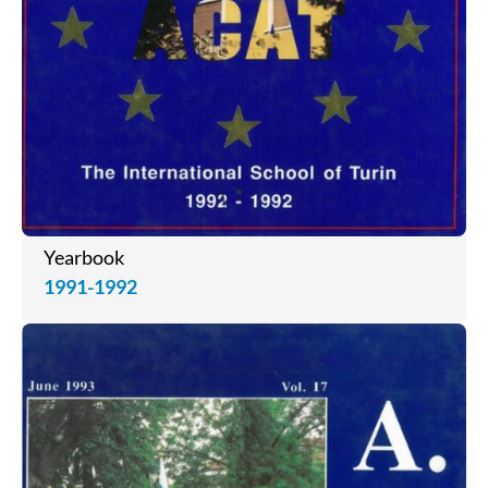
Yearbook
1991-1992