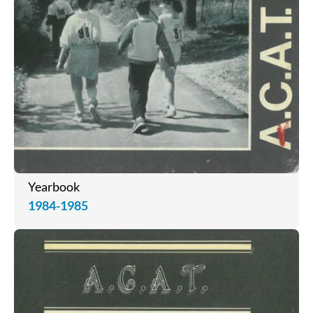
Yearbook
1984-1985