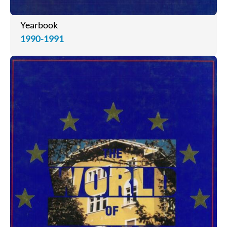
Yearbook
1990-1991