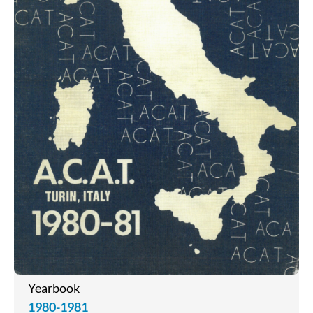
Yearbook
1980-1981