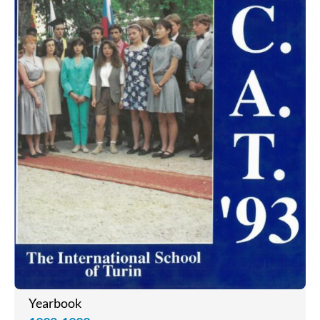
Yearbook