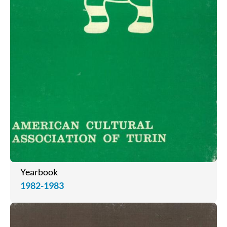
Yearbook
1982-1983