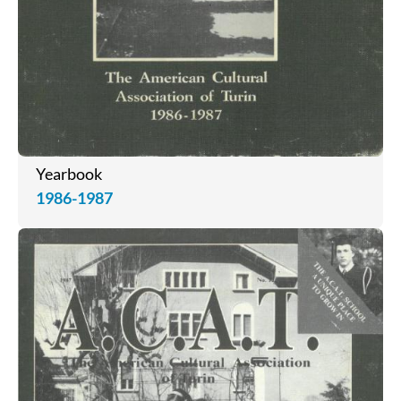
Yearbook
1986-1987