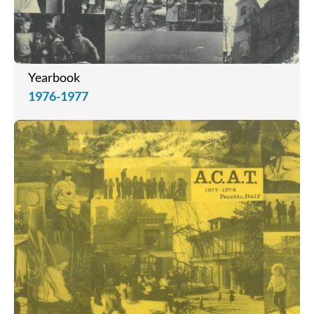
Yearbook
1976-1977