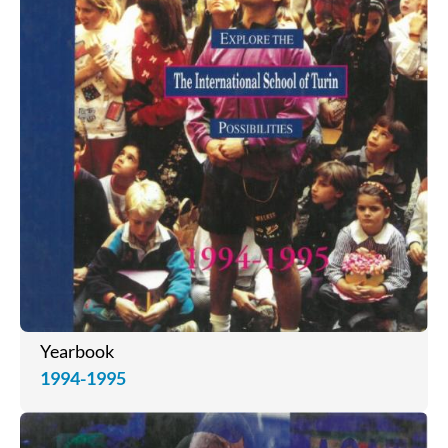
Yearbook
1994-1995