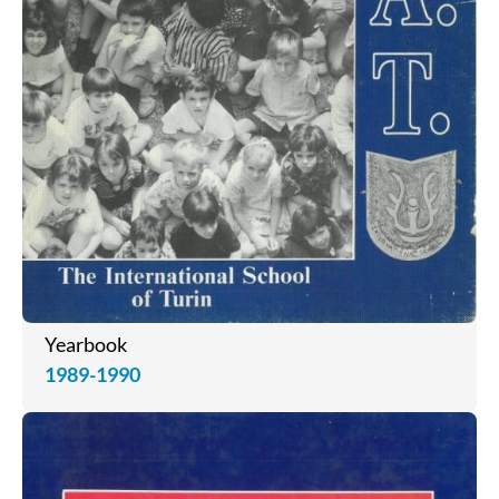
Yearbook
1989-1990