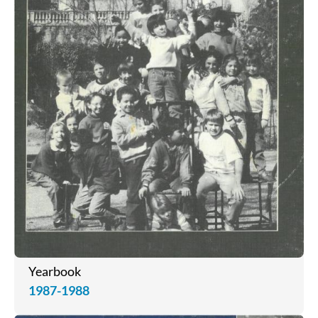
Yearbook
1987-1988