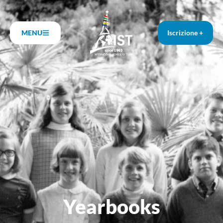
MENU
Iscrizione +
Yearbooks