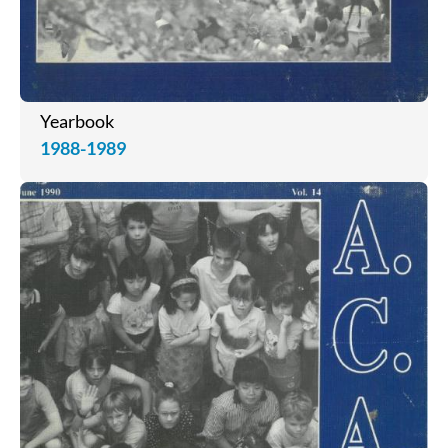
Yearbook
1988-1989