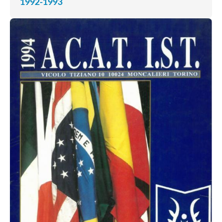
1992-1993