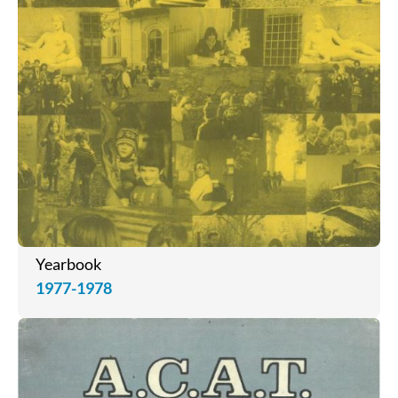
Yearbook
1977-1978