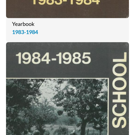
Yearbook
1983-1984