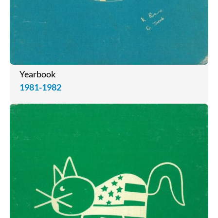
Yearbook
1981-1982