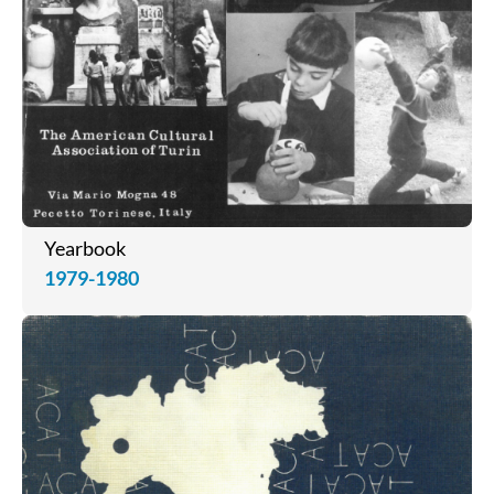
Yearbook
1979-1980