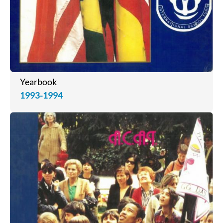
Yearbook
1993-1994