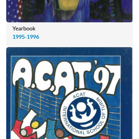
Yearbook
1995-1996